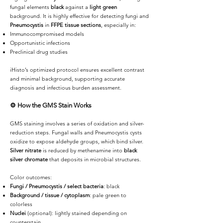
fungal elements
black
against a
light green
background. It is highly effective for detecting fungi and
Pneumocystis
in
FFPE tissue sections
, especially in:
Immunocompromised models
Opportunistic infections
Preclinical drug studies
iHisto’s optimized protocol ensures excellent contrast
and minimal background, supporting accurate
diagnosis and infectious burden assessment.
⚙️
How the GMS Stain Works
GMS staining involves a series of oxidation and silver-
reduction steps. Fungal walls and Pneumocystis cysts
oxidize to expose aldehyde groups, which bind silver.
Silver nitrate
is reduced by methenamine into
black
silver chromate
that deposits in microbial structures.
Color outcomes:
Fungi / Pneumocystis / select bacteria
: black
Background / tissue / cytoplasm
: pale green to
colorless
Nuclei
(optional): lightly stained depending on
counterstain