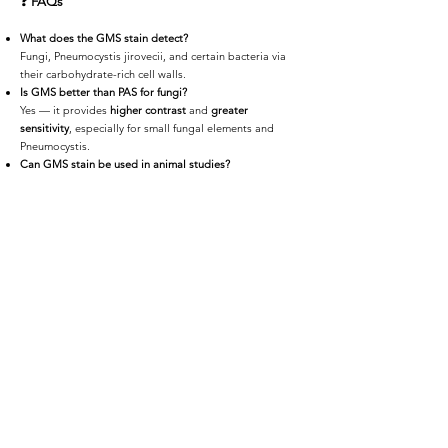
❓
FAQs
What does the GMS stain detect?
Fungi, Pneumocystis jirovecii, and certain bacteria via
their carbohydrate-rich cell walls.
Is GMS better than PAS for fungi?
Yes — it provides
higher contrast
and
greater
sensitivity
, especially for small fungal elements and
Pneumocystis.
Can GMS stain be used in animal studies?
Absolutely — it’s validated for use in
mouse
,
rat
,
NHP
,
and other preclinical models.
Do you offer digital delivery of stained slides?
Yes — slides are available as
high-resolution scans
via
HistoCloud
or encrypted offline media.
📩
Request a Quote or Consultation
Whether you're diagnosing fungal infections, evaluating
therapeutic efficacy, or studying infectious disease
models,
iHisto delivers GMS staining
with precision,
speed, and expert support.
👉 Request a Quote or email us at
info@ihisto.io