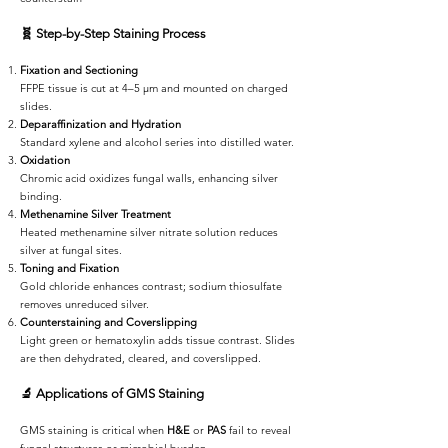
🧬
Step-by-Step Staining Process
Fixation and Sectioning
FFPE tissue is cut at 4–5 µm and mounted on charged
slides.
Deparaffinization and Hydration
Standard xylene and alcohol series into distilled water.
Oxidation
Chromic acid oxidizes fungal walls, enhancing silver
binding.
Methenamine Silver Treatment
Heated methenamine silver nitrate solution reduces
silver at fungal sites.
Toning and Fixation
Gold chloride enhances contrast; sodium thiosulfate
removes unreduced silver.
Counterstaining and Coverslipping
Light green or hematoxylin adds tissue contrast. Slides
are then dehydrated, cleared, and coverslipped.
🔬
Applications of GMS Staining
GMS staining is critical when
H&E
or
PAS
fail to reveal