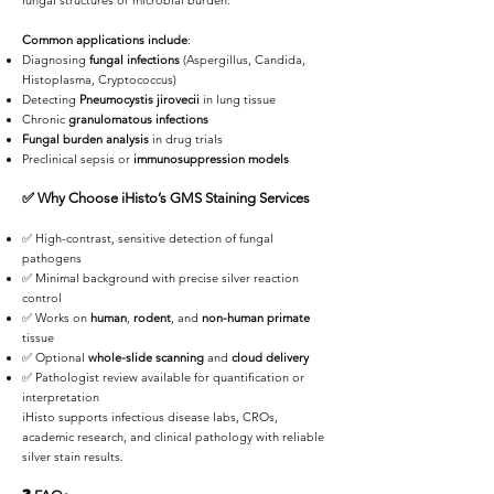
fungal structures or microbial burden.
Common applications include
:
Diagnosing
fungal infections
(Aspergillus, Candida,
Histoplasma, Cryptococcus)
Detecting
Pneumocystis jirovecii
in lung tissue
Chronic
granulomatous infections
Fungal burden analysis
in drug trials
Preclinical sepsis or
immunosuppression models
✅
Why Choose iHisto’s GMS Staining Services
✅ High-contrast, sensitive detection of fungal
pathogens
✅ Minimal background with precise silver reaction
control
✅ Works on
human
,
rodent
, and
non-human primate
tissue
✅ Optional
whole-slide scanning
and
cloud delivery
✅ Pathologist review available for quantification or
interpretation
iHisto supports infectious disease labs, CROs,
academic research, and clinical pathology with reliable
silver stain results.