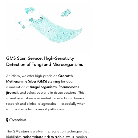
GMS Stain Service: High-Sensitivity
Detection of Fungi and Microorganisms
At iHisto, we offer high-precision
Grocott’s
Methenamine Silver (GMS) staining
for clear
visualization of
fungal organisms
,
Pneumocystis
jirovecii
, and select bacteria in tissue sections. This
silver-based stain is essential for infectious disease
research and clinical diagnostics — especially when
routine stains fail to reveal pathogens.
🧪
Overview
The
GMS stain
is a silver impregnation technique that
highlights
carbohydrate-rich microbial walls
, turning