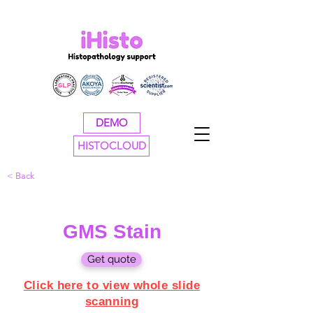
DEMO
HISTOCLOUD
< Back
GMS Stain
Get quote
Click here to view whole slide
scanning