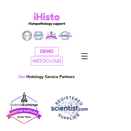
DEMO
HISTOCLOUD
Our
H
istology Service Partners