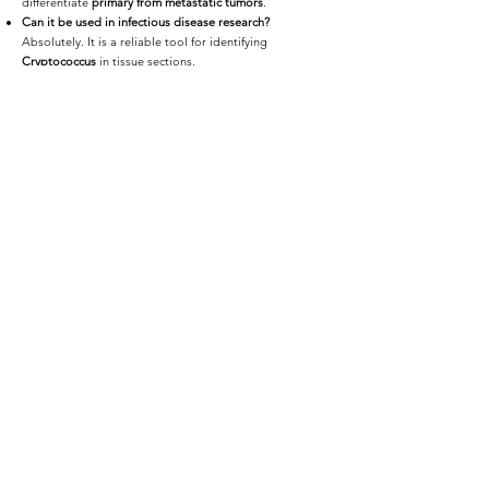
differentiate
primary from metastatic tumors
.
Can it be used in infectious disease research?
Absolutely. It is a reliable tool for identifying
Cryptococcus
in tissue sections.
Do you provide digital slides?
Yes — we offer
high-resolution whole-slide scanning
with cloud or encrypted offline delivery.
📩
Request a Quote or Consultation
Whether you're diagnosing mucinous tumors,
confirming fungal infections, or analyzing epithelial
changes,
iHisto delivers high-quality Mucicarmine
staining
tailored for your research.
👉 Request a Quote or email
info@ihisto.io
<Previous
Next>