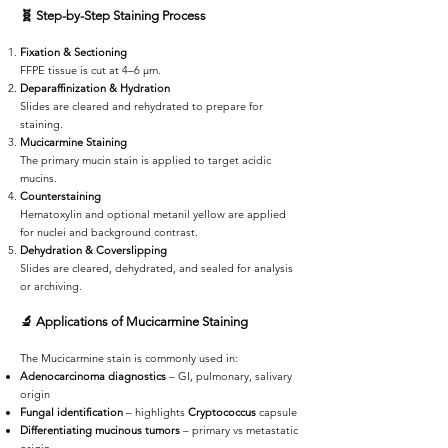
🧬
Step-by-Step Staining Process
Fixation & Sectioning
FFPE tissue is cut at 4–6 µm.
Deparaffinization & Hydration
Slides are cleared and rehydrated to prepare for
staining.
Mucicarmine Staining
The primary mucin stain is applied to target acidic
mucins.
Counterstaining
Hematoxylin and optional metanil yellow are applied
for nuclei and background contrast.
Dehydration & Coverslipping
Slides are cleared, dehydrated, and sealed for analysis
or archiving.
🔬
Applications of Mucicarmine Staining
The Mucicarmine stain is commonly used in:
Adenocarcinoma diagnostics
– GI, pulmonary, salivary
origin
Fungal identification
– highlights
Cryptococcus
capsule
Differentiating mucinous tumors
– primary vs metastatic