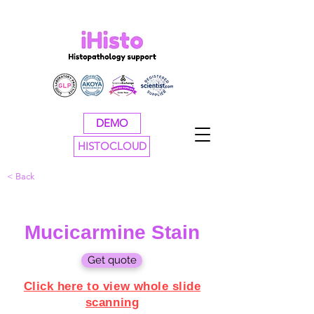
DEMO
HISTOCLOUD
< Back
Mucicarmine Stain
Get quote
Click here to view whole slide
scanning