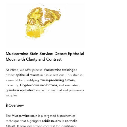
Mucicarmine Stain Service: Detect Epithelial
Mucin with Clarity and Contrast
At iHisto, we offer precise
Mucicarmine staining
to
detect
epithelial mucins
in tissue sections. This stain is
essential for identifying
mucin-producing tumors
,
detecting
Cryptococcus neoformans
, and evaluating
glandular epithelium
in gastrointestinal and pulmonary
samples.
🧪
Overview
The
Mucicarmine stain
is a targeted histochemical
technique that highlights
acidic mucins
in
epithelial
tissues
. It provides strong contrast for identifying: