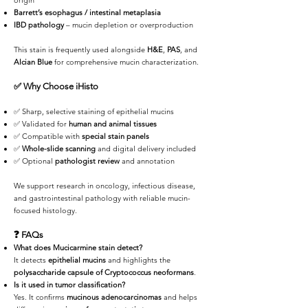
origin
Barrett’s esophagus / intestinal metaplasia
IBD pathology
– mucin depletion or overproduction
This stain is frequently used alongside
H&E
,
PAS
, and
Alcian Blue
for comprehensive mucin characterization.
✅
Why Choose iHisto
✅ Sharp, selective staining of epithelial mucins
✅ Validated for
human and animal tissues
✅ Compatible with
special stain panels
✅
Whole-slide scanning
and digital delivery included
✅ Optional
pathologist review
and annotation
We support research in oncology, infectious disease,
and gastrointestinal pathology with reliable mucin-
focused histology.
❓
FAQs
What does Mucicarmine stain detect?
It detects
epithelial mucins
and highlights the
polysaccharide capsule of Cryptococcus neoformans
.
Is it used in tumor classification?
Yes. It confirms
mucinous adenocarcinomas
and helps