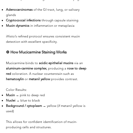
Adenocarcinomas
of the GI tract, lung, or salivary
glands
Cryptococcal infections
through capsule staining
Mucin dynamics
in inflammation or metaplasia
iHisto’s refined protocol ensures consistent mucin
detection with excellent specificity.
⚙️
How Mucicarmine Staining Works
Mucicarmine binds to
acidic epithelial mucins
via an
aluminum-carmine complex
, producing a
rose to deep
red
coloration. A nuclear counterstain such as
hematoxylin
or
metanil yellow
provides contrast.
Color Results:
Mucin
→ pink to deep red
Nuclei
→ blue to black
Background / cytoplasm
→ yellow (if metanil yellow is
used)
This allows for confident identification of mucin-
producing cells and structures.