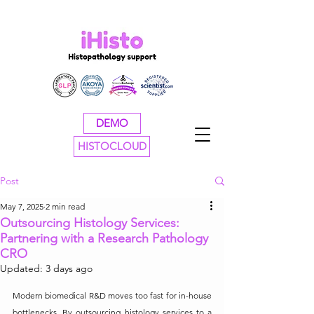
DEMO
HISTOCLOUD
Post
May 7, 2025
2 min read
Outsourcing Histology Services:
Partnering with a Research Pathology
CRO
Updated:
3 days ago
Modern biomedical R&D moves too fast for in-house 
bottlenecks. By outsourcing histology services to a 