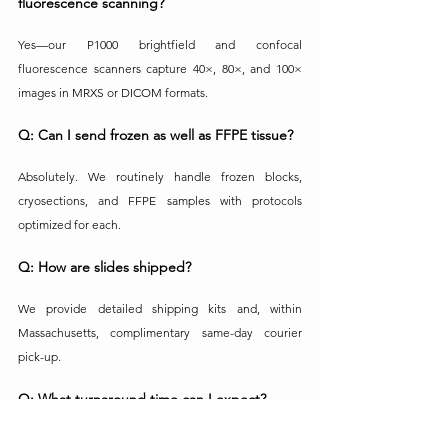
fluorescence scanning?
Yes—our P1000 brightfield and confocal 
fluorescence scanners capture 40×, 80×, and 100× 
images in MRXS or DICOM formats.
Q: Can I send frozen as well as FFPE tissue?
Absolutely. We routinely handle frozen blocks, 
cryosections, and FFPE samples with protocols 
optimized for each.
Q: How are slides shipped?
We provide detailed shipping kits and, within 
Massachusetts, complimentary same-day courier 
pick-up.
Q: What turnaround time can I expect?
Standard turnaround is generally 10 business days 