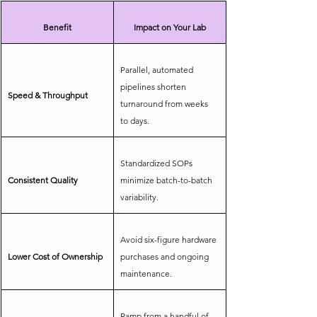
Benefit
Impact on Your Lab
Parallel, automated 
pipelines shorten 
Speed & Throughput
turnaround from weeks 
to days.
Standardized SOPs 
Consistent Quality
minimize batch-to-batch 
variability.
Avoid six-figure hardware 
Lower Cost of Ownership
purchases and ongoing 
maintenance.
Ramp from a handful of 