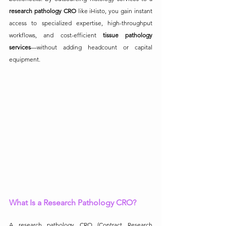
research pathology CRO
 like iHisto, you gain instant 
access to specialized expertise, high-throughput 
workflows, and cost-efficient 
tissue pathology 
services
—without adding headcount or capital 
equipment.
What Is a Research Pathology CRO?
A research pathology CRO (Contract Research 