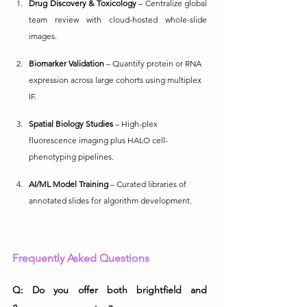
Drug Discovery & Toxicology
 – Centralize global 
team review with cloud-hosted whole-slide 
images.
Biomarker Validation
 – Quantify protein or RNA 
expression across large cohorts using multiplex 
IF.
Spatial Biology Studies
 – High-plex 
fluorescence imaging plus HALO cell-
phenotyping pipelines.
AI/ML Model Training
 – Curated libraries of 
annotated slides for algorithm development.
Frequently Asked Questions
Q: Do you offer both brightfield and 