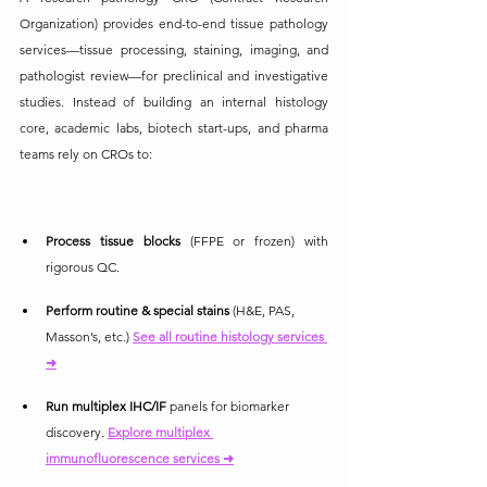
Organization) provides end-to-end tissue pathology 
services—tissue processing, staining, imaging, and 
pathologist review—for preclinical and investigative 
studies. Instead of building an internal histology 
core, academic labs, biotech start-ups, and pharma 
teams rely on CROs to:
Process tissue blocks
 (FFPE or frozen) with 
rigorous QC.
Perform routine & special stains
 (H&E, PAS, 
Masson’s, etc.)
See all routine histology services 
➜
Run multiplex IHC/IF
 panels for biomarker 
discovery. 
Explore multiplex 
immunofluorescence services ➜