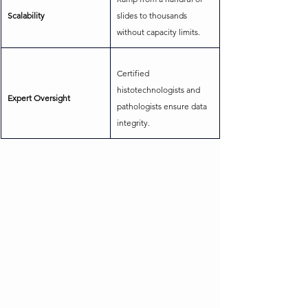
Scalability
slides to thousands 
without capacity limits.
Certified 
histotechnologists and 
Expert Oversight
pathologists ensure data 
integrity.