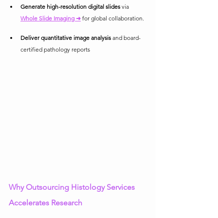
Generate high-resolution digital slides
 via 
Whole Slide Imaging ➜
 for global collaboration.
Deliver quantitative image analysis
 and board-
certified pathology reports
Why Outsourcing Histology Services 
Accelerates Research