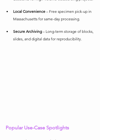
Local Convenience
 – Free specimen pick-up in 
Massachusetts for same-day processing.
Secure Archiving
 – Long-term storage of blocks, 
slides, and digital data for reproducibility.
Popular Use-Case Spotlights