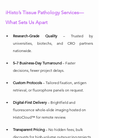
iHisto’s Tissue Pathology Services—
What Sets Us Apart
Research-Grade Quality
 – Trusted by 
universities, biotechs, and CRO partners 
nationwide.
5–7 Business-Day Turnaround
 – Faster 
decisions, fewer project delays.
Custom Protocols
 – Tailored fixation, antigen 
retrieval, or fluorophore panels on request.
Digital-First Delivery
 – Brightfield and 
fluorescence whole-slide imaging hosted on 
HistoCloud™ for remote review.
Transparent Pricing
 – No hidden fees; bulk 
discounts for high-volume outsourcing projects.