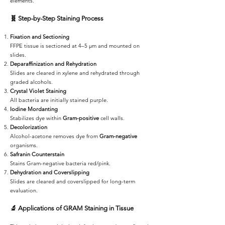
elements.
🧬
Step-by-Step Staining Process
Fixation and Sectioning
FFPE tissue is sectioned at 4–5 µm and mounted on
slides.
Deparaffinization and Rehydration
Slides are cleared in xylene and rehydrated through
graded alcohols.
Crystal Violet Staining
All bacteria are initially stained purple.
Iodine Mordanting
Stabilizes dye within
Gram-positive
cell walls.
Decolorization
Alcohol-acetone removes dye from
Gram-negative
organisms.
Safranin Counterstain
Stains Gram-negative bacteria red/pink.
Dehydration and Coverslipping
Slides are cleared and coverslipped for long-term
evaluation.
🔬
Applications of GRAM Staining in Tissue