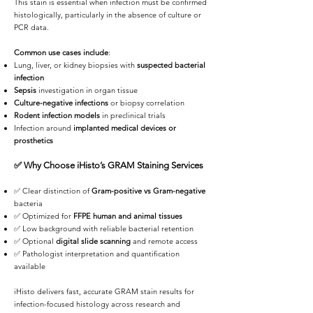
This stain is essential when infection must be confirmed
histologically, particularly in the absence of culture or
PCR data.
Common use cases include
:
Lung, liver, or kidney biopsies with
suspected bacterial
infection
Sepsis
investigation in organ tissue
Culture-negative infections
or biopsy correlation
Rodent infection models
in preclinical trials
Infection around
implanted medical devices or
prosthetics
✅
Why Choose iHisto’s GRAM Staining Services
✅ Clear distinction of
Gram-positive vs Gram-negative
bacteria
✅ Optimized for
FFPE human and animal tissues
✅ Low background with reliable bacterial retention
✅ Optional
digital slide scanning
and remote access
✅ Pathologist interpretation and quantification
available
iHisto delivers fast, accurate GRAM stain results for
infection-focused histology across research and