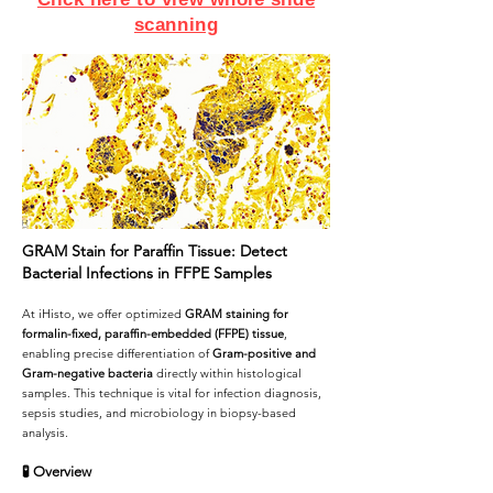
scanning
GRAM Stain for Paraffin Tissue: Detect
Bacterial Infections in FFPE Samples
At iHisto, we offer optimized
GRAM staining for
formalin-fixed, paraffin-embedded (FFPE) tissue
,
enabling precise differentiation of
Gram-positive and
Gram-negative bacteria
directly within histological
samples. This technique is vital for infection diagnosis,
sepsis studies, and microbiology in biopsy-based
analysis.
🧪
Overview