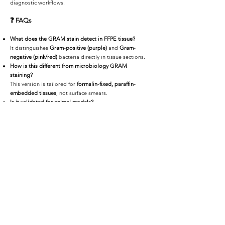
diagnostic workflows.
❓
FAQs
What does the GRAM stain detect in FFPE tissue?
It distinguishes
Gram-positive (purple)
and
Gram-
negative (pink/red)
bacteria directly in tissue sections.
How is this different from microbiology GRAM
staining?
This version is tailored for
formalin-fixed, paraffin-
embedded tissues
, not surface smears.
Is it validated for animal models?
Yes — it’s compatible with
mouse
,
rat
,
rabbit
, and other
preclinical species.
Can the slides be scanned digitally?
Absolutely. We offer
high-resolution scanning
via
HistoCloud
or secure offline media.
📩
Request a Quote or Consultation
Whether you're diagnosing infection, validating
treatment response, or studying bacterial disease
models,
iHisto provides reliable GRAM staining
tailored for FFPE tissue. Fast turnaround, expert review,
and digital delivery — all in one.