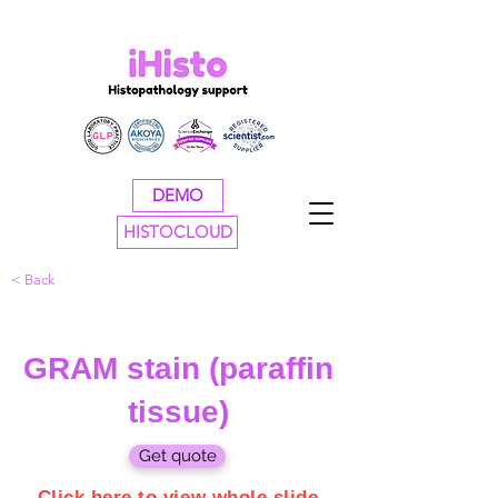
DEMO
HISTOCLOUD
< Back
GRAM stain (paraffin
tissue)
Get quote
Click here to view whole slide