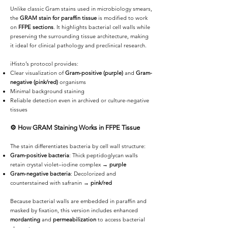
Unlike classic Gram stains used in microbiology smears,
the
GRAM stain for paraffin tissue
is modified to work
on
FFPE sections
. It highlights bacterial cell walls while
preserving the surrounding tissue architecture, making
it ideal for clinical pathology and preclinical research.
iHisto’s protocol provides:
Clear visualization of
Gram-positive (purple)
and
Gram-
negative (pink/red)
organisms
Minimal background staining
Reliable detection even in archived or culture-negative
tissues
⚙️
How GRAM Staining Works in FFPE Tissue
The stain differentiates bacteria by cell wall structure:
Gram-positive bacteria
: Thick peptidoglycan walls
retain crystal violet–iodine complex →
purple
Gram-negative bacteria
: Decolorized and
counterstained with safranin →
pink/red
Because bacterial walls are embedded in paraffin and
masked by fixation, this version includes enhanced
mordanting
and
permeabilization
to access bacterial