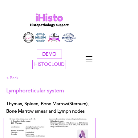
DEMO
HISTOCLOUD
< Back
Lymphoreticular system
Thymus, Spleen, Bone Marrow(Sternum),
Bone Marrow smear and Lymph nodes