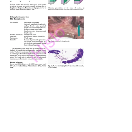
Previous
Next